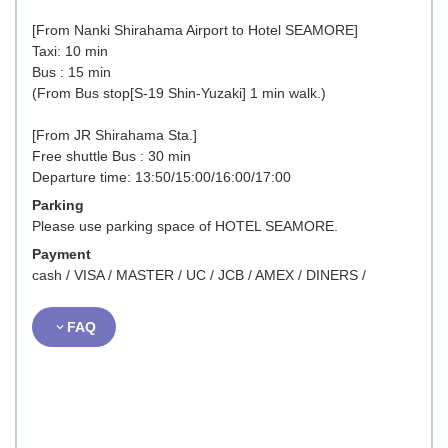
[From Nanki Shirahama Airport to Hotel SEAMORE]
Taxi: 10 min
Bus : 15 min
(From Bus stop[S-19 Shin-Yuzaki] 1 min walk.)
[From JR Shirahama Sta.]
Free shuttle Bus : 30 min
Departure time: 13:50/15:00/16:00/17:00
Parking
Please use parking space of HOTEL SEAMORE.
Payment
cash / VISA / MASTER / UC / JCB / AMEX / DINERS /
FAQ