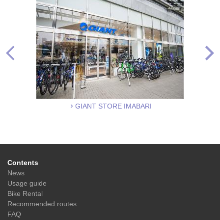
GIANT STORE IMABARI
Contents
News
Usage guide
Bike Rental
Recommended routes
FAQ