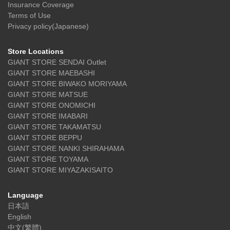
Insurance Coverage
Terms of Use
Privacy policy(Japanese)
Store Locations
GIANT STORE SENDAI Outlet
GIANT STORE MAEBASHI
GIANT STORE BIWAKO MORIYAMA
GIANT STORE MATSUE
GIANT STORE ONOMICHI
GIANT STORE IMABARI
GIANT STORE TAKAMATSU
GIANT STORE BEPPU
GIANT STORE NANKI SHIRAHAMA
GIANT STORE TOYAMA
GIANT STORE MIYAZAKISAITO
Language
日本語
English
中文(繁體)