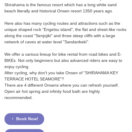
Shirahama is the famous resort which has a long white sand
beach literally and historical Onsen resort 1350 years ago.
Here also has many cycling routes and attractions such as the
unique shaped rock "Engetsu island", the flat and sheet-like rocks
along the coast "Senjojiki" and three steep cliffs with a large
network of caves at water level "Sandanbeki".
We offer a various lineup for bike rental from road bikes and E-
BIKEs. Not only beginners but also advanced riders are easy to
enjoy cycling.
After cycling, why don't you take Onsen of "SHIRAHAMA KEY
TERRACE HOTEL SEAMORE"?
There are 4 different Onsens where you can refresh yourself.
Open air hot spring and infinity food bath are highly
recommended.
Book Now!