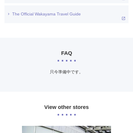
The Official Wakayama Travel Guide
FAQ
只今準備中です。
View other stores