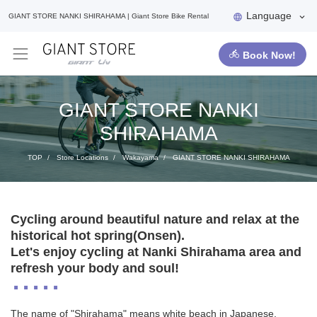
Language
GIANT STORE NANKI SHIRAHAMA | Giant Store Bike Rental
Book Now!
GIANT STORE NANKI
SHIRAHAMA
TOP
Store Locations
Wakayama
GIANT STORE NANKI SHIRAHAMA
Cycling around beautiful nature and relax at the
historical hot spring(Onsen).
Let's enjoy cycling at Nanki Shirahama area and
refresh your body and soul!
The name of "Shirahama" means white beach in Japanese.