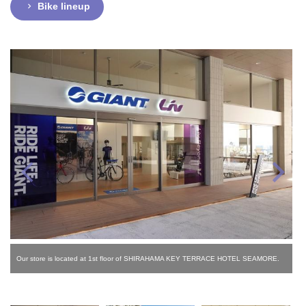
Bike lineup
Our store is located at 1st floor of SHIRAHAMA KEY TERRACE HOTEL SEAMORE.