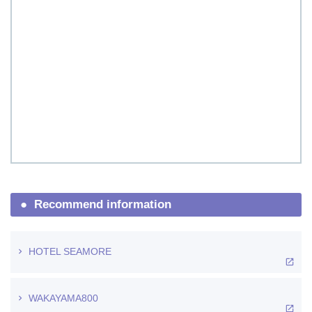
Recommend information
HOTEL SEAMORE
WAKAYAMA800