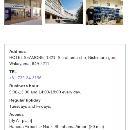
Address
HOTEL SEAMORE, 1821, Shirahama-cho, Nishimuro-gun,
Wakayama, 649-2211
TEL
+81-739-34-3196
Business hour
9:00-13:00 and 14:00-18:00 every day.
Regular holiday
Tuesdays and Fridays.
Access
[By Air plain]
Haneda Airport -> Nanki Shirahama Airport (80 min)