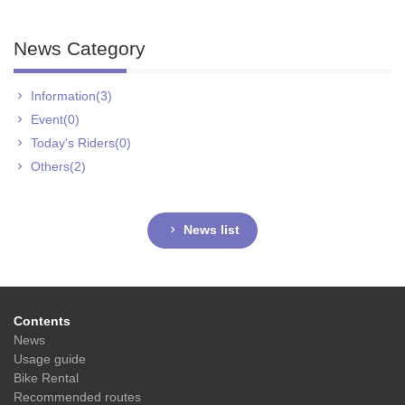
News Category
Information(3)
Event(0)
Today's Riders(0)
Others(2)
News list
Contents
News
Usage guide
Bike Rental
Recommended routes