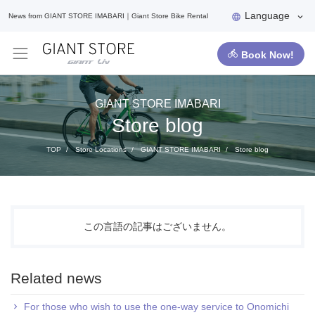
Language
News from GIANT STORE IMABARI｜Giant Store Bike Rental
Book Now!
GIANT STORE IMABARI
Store blog
TOP
Store Locations
GIANT STORE IMABARI
Store blog
この言語の記事はございません。
Related news
For those who wish to use the one-way service to Onomichi