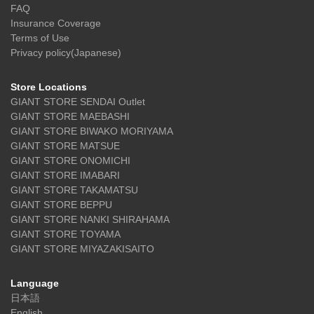
FAQ
Insurance Coverage
Terms of Use
Privacy policy(Japanese)
Store Locations
GIANT STORE SENDAI Outlet
GIANT STORE MAEBASHI
GIANT STORE BIWAKO MORIYAMA
GIANT STORE MATSUE
GIANT STORE ONOMICHI
GIANT STORE IMABARI
GIANT STORE TAKAMATSU
GIANT STORE BEPPU
GIANT STORE NANKI SHIRAHAMA
GIANT STORE TOYAMA
GIANT STORE MIYAZAKISAITO
Language
日本語
English