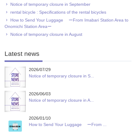
Notice of temporary closure in September
rental bicycle : Specifications of the rental bicycles
How to Send Your Luggage ーFrom Imabari Station Area to
Onomichi Station Areaー
Notice of temporary closure in August
Latest news
2026/07/29
Notice of temporary closure in S...
2026/06/03
Notice of temporary closure in A...
2026/01/10
How to Send Your Luggage ーFrom ...